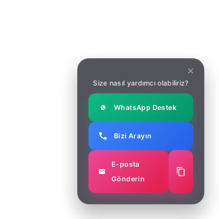
sinilian
Wonderful and clean design will
create an excellent base for
Size nasıl yardımcı olabiliriz?
starting the new
agency. Especially when you
WhatsApp Destek
don’t want to do design turnkey
and are looking for something to
Bizi Arayın
help you make a fast and easy
launch.
E-posta
Gönderin
kerim80